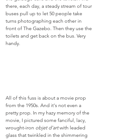
there, each day, a steady stream of tour 
buses pull up to let 50 people take 
turns photographing each other in 
front of The Gazebo. Then they use the 
toilets and get back on the bus. Very 
handy.
All of this fuss is about a movie prop 
from the 1950s. And it's not even a 
pretty prop. In my hazy memory of the 
movie, I pictured some fanciful, lacy, 
wrought-iron 
objet d'art
 with leaded 
glass that twinkled in the shimmering 