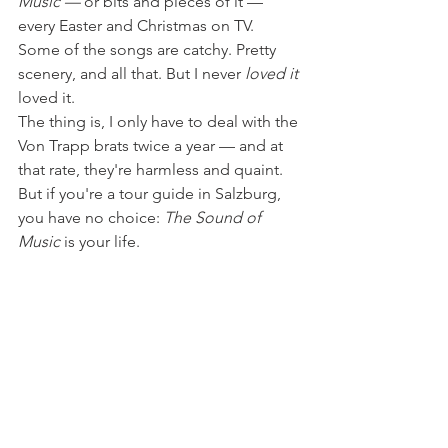
Music — 
or bits and pieces of it — 
every Easter and Christmas on TV. 
Some of the songs are catchy. Pretty 
scenery, and all that. But I never 
loved it 
loved it.
The thing is, I only have to deal with the 
Von Trapp brats twice a year — and at 
that rate, they're harmless and quaint. 
But if you're a tour guide in Salzburg, 
you have no choice: 
The Sound of 
Music
 is your life.