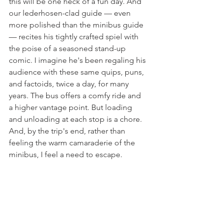
this will be one heck of a fun day. And 
our lederhosen-clad guide — even 
more polished than the minibus guide 
— recites his tightly crafted spiel with 
the poise of a seasoned stand-up 
comic. I imagine he's been regaling his 
audience with these same quips, puns, 
and factoids, twice a day, for many 
years. The bus offers a comfy ride and 
a higher vantage point. But loading 
and unloading at each stop is a chore. 
And, by the trip's end, rather than 
feeling the warm camaraderie of the 
minibus, I feel a need to escape.