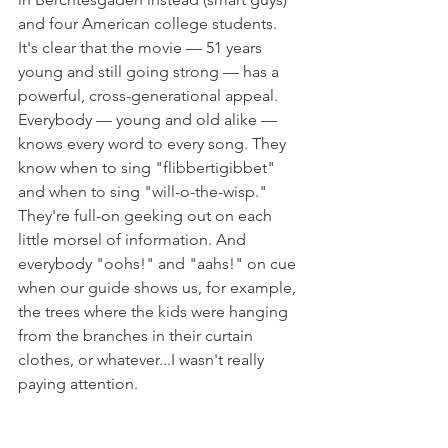
and four American college students. 
It's clear that the movie — 51 years 
young and still going strong — has a 
powerful, cross-generational appeal.
Everybody — young and old alike — 
knows every word to every song. They 
know when to sing "flibbertigibbet" 
and when to sing "will-o-the-wisp." 
They're full-on geeking out on each 
little morsel of information. And 
everybody "oohs!" and "aahs!" on cue 
when our guide shows us, for example, 
the trees where the kids were hanging 
from the branches in their curtain 
clothes, or whatever...I wasn't really 
paying attention.