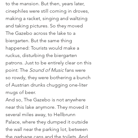
to the mansion. But then, years later, 
cinephiles were still coming in droves, 
making a racket, singing and waltzing 
and taking pictures. So they moved 
The Gazebo across the lake to a 
biergarten. But the same thing 
happened: Tourists would make a 
ruckus, disturbing the biergarten 
patrons. Just to be entirely clear on this 
point: The 
Sound of Music
 fans were 
so rowdy, they were bothering a bunch 
of Austrian drunks chugging one-liter 
mugs of beer.
And so, The Gazebo is not anywhere 
near this lake anymore. They moved it 
several miles away, to Hellbrunn 
Palace, where they dumped it outside 
the wall near the parking lot, between 
the garbage cans and the toilets. And 