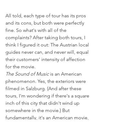
All told, each type of tour has its pros 
and its cons, but both were perfectly 
fine. So what's with all of the 
complaints? After taking both tours, I 
think I figured it out: The Austrian local 
guides never can, and never will, equal 
their customers' intensity of affection 
for the movie.
The Sound of Music
 is an American 
phenomenon. Yes, the exteriors were 
filmed in Salzburg. (And after these 
tours, I'm wondering if there's a square 
inch of this city that didn't wind up 
somewhere in the movie.) But 
fundamentally, it's an American movie, 
based on an American stage play, by 
American composers who wrote songs 