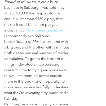
Sound of Music
 tours are a huge 
business in Salzburg. I was told they 
attract 100,000 Von Trapp pilgrims 
annually. At around $50 a pop, that 
makes it cool $5 million-per-year 
industry. Our 
Rick Steves guidebook
recommends two Salzburg-
based 
Sound of Music
 tours: one with 
a big bus, and the other with a minibus. 
Both get an unusual number of reader 
complaints. To get to the bottom of 
things, I devoted a little Salzburg 
research time to trying each one — to 
re-evaluate them, to better explain 
them in the book, and (hopefully) to 
make sure our readers fully understand 
what they're investing fifty bucks and a 
half-day in.
(You may be wondering why someone 