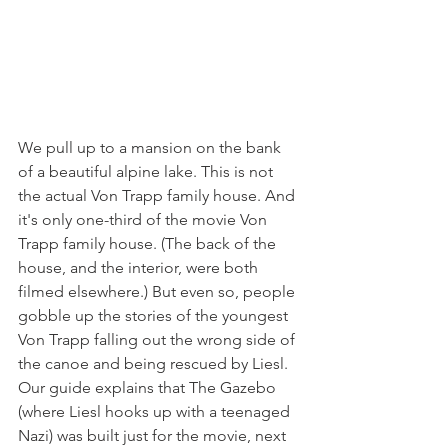
We pull up to a mansion on the bank 
of a beautiful alpine lake. This is not 
the actual Von Trapp family house. And 
it's only one-third of the movie Von 
Trapp family house. (The back of the 
house, and the interior, were both 
filmed elsewhere.) But even so, people 
gobble up the stories of the youngest 
Von Trapp falling out the wrong side of 
the canoe and being rescued by Liesl.
Our guide explains that The Gazebo 
(where Liesl hooks up with a teenaged 
Nazi) was built just for the movie, next 