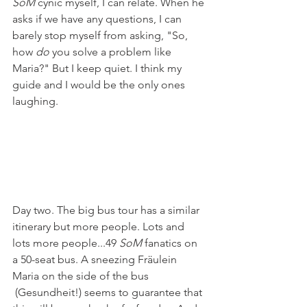
SoM
 cynic myself, I can relate. When he 
asks if we have any questions, I can 
barely stop myself from asking, "So, 
how 
do
 you solve a problem like 
Maria?" But I keep quiet. I think my 
guide and I would be the only ones 
laughing.
Day two. The big bus tour has a similar 
itinerary but more people. Lots and 
lots more people...49 
SoM
 fanatics on 
a 50-seat bus. A sneezing Fräulein 
Maria on the side of the bus 
 (Gesundheit!) seems to guarantee that 