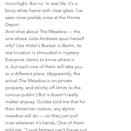
moonlight. But no. In real life, it's a 
boxy white frame with clear glass. I've 
seen nicer prefab ones at the Home 
Depot.
And what about The Meadow — the 
one where Julie Andrews spun herself 
silly? Like Hitler's Bunker in Berlin, its 
real location is shrouded in mystery: 
Everyone claims to know where it 
is, but each one of them will take you 
to a different place. (Apparently, the 
actual The Meadow is on private 
property, and strictly off-limits to the 
curious public.) But it doesn't really 
matter anyway. Guides told me that for 
their American visitors, any alpine 
meadow will do — so they just pull 
over wherever it's handy. One of them 
told me, "Local farmers can't figure out 