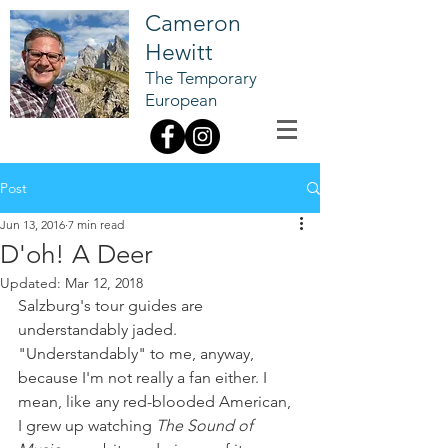
Cameron
Hewitt
The Temporary
European
Post
Jun 13, 2016
7 min read
D'oh! A Deer
Updated:
Mar 12, 2018
Salzburg's tour guides are 
understandably jaded.
"Understandably" to me, anyway, 
because I'm not really a fan either. I 
mean, like any red-blooded American, 
I grew up watching 
The Sound of 