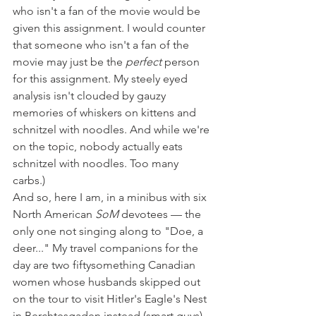
who isn't a fan of the movie would be 
given this assignment. I would counter 
that someone who isn't a fan of the 
movie may just be the 
perfect
 person 
for this assignment. My steely eyed 
analysis isn't clouded by gauzy 
memories of whiskers on kittens and 
schnitzel with noodles. And while we're 
on the topic, nobody actually eats 
schnitzel with noodles. Too many 
carbs.)
And so, here I am, in a minibus with six 
North American 
SoM
 devotees — the 
only one not singing along to "Doe, a 
deer..." My travel companions for the 
day are two fiftysomething Canadian 
women whose husbands skipped out 
on the tour to visit Hitler's Eagle's Nest 
in Berchtesgaden instead (smart guys) 