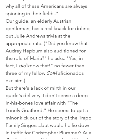
why all of these Americans are always 
spinning in their fields."
Our guide, an elderly Austrian 
gentleman, has a real knack for doling 
out Julie Andrews trivia at the 
appropriate rate. ("Did you know that 
Audrey Hepburn also auditioned for 
the role of Maria?" he asks. "Yes, in 
fact, I 
did
 know that!" no fewer than 
three of my fellow 
SoM
 aficionados 
exclaim.)
But there's a lack of mirth in our 
guide's delivery. I don't sense a deep-
in-his-bones love affair with "The 
Lonely Goatherd." He seems to get a 
minor kick out of the story of the Trapp 
Family Singers...but would he lie down 
in traffic for Christopher Plummer? As a 