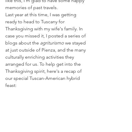
like this, I'm glad to have some happy 
memories of past travels.
Last year at this time, I was getting 
ready to head to Tuscany for 
Thanksgiving with my wife's family. In 
case you missed it, I posted a series of 
blogs about the 
agriturismo
 we stayed 
at just outside of Pienza, and the many 
culturally enriching activities they 
arranged for us. To help get into the 
Thanksgiving spirit, here's a recap of 
our special Tuscan-American hybrid 
feast: