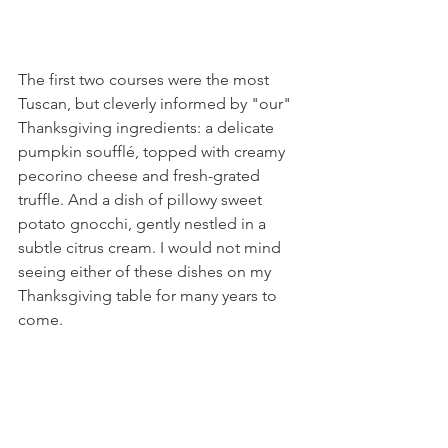
The first two courses were the most 
Tuscan, but cleverly informed by "our" 
Thanksgiving ingredients: a delicate 
pumpkin soufflé, topped with creamy 
pecorino cheese and fresh-grated 
truffle. And a dish of pillowy sweet 
potato gnocchi, gently nestled in a 
subtle citrus cream. I would not mind 
seeing either of these dishes on my 
Thanksgiving table for many years to 
come.