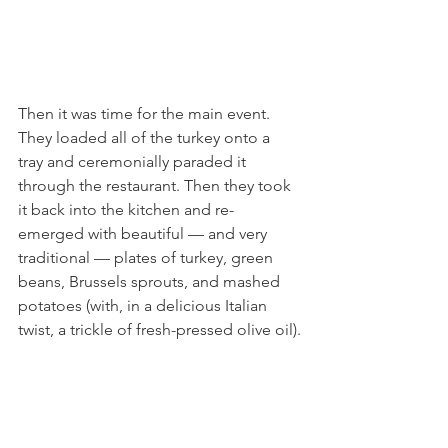
Then it was time for the main event. 
They loaded all of the turkey onto a 
tray and ceremonially paraded it 
through the restaurant. Then they took 
it back into the kitchen and re-
emerged with beautiful — and very 
traditional — plates of turkey, green 
beans, Brussels sprouts, and mashed 
potatoes (with, in a delicious Italian 
twist, a trickle of fresh-pressed olive oil).