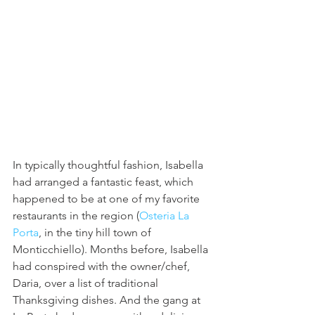
In typically thoughtful fashion, Isabella 
had arranged a fantastic feast, which 
happened to be at one of my favorite 
restaurants in the region (
Osteria La 
Porta
, in the tiny hill town of 
Monticchiello). Months before, Isabella 
had conspired with the owner/chef, 
Daria, over a list of traditional 
Thanksgiving dishes. And the gang at 