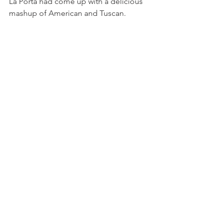
La Porta had come up with a delicious 
mashup of American and Tuscan.