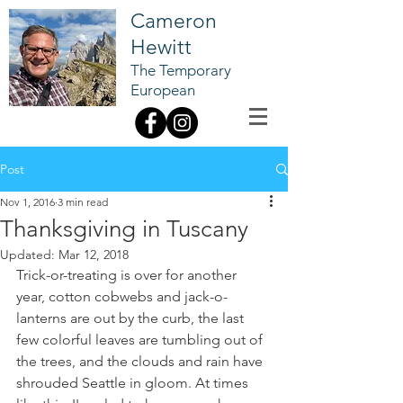
Cameron
Hewitt
The Temporary
European
Post
Nov 1, 2016
3 min read
Thanksgiving in Tuscany
Updated:
Mar 12, 2018
Trick-or-treating is over for another 
year, cotton cobwebs and jack-o-
lanterns are out by the curb, the last 
few colorful leaves are tumbling out of 
the trees, and the clouds and rain have 
shrouded Seattle in gloom. At times 