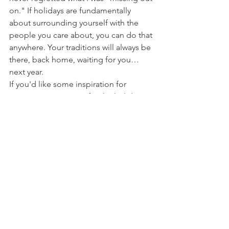
on." If holidays are fundamentally 
about surrounding yourself with the 
people you care about, you can do that 
anywhere. Your traditions will always be 
there, back home, waiting for you…
next year.
If you'd like some inspiration for 
experiencing Europe for the holidays 
— or anytime off-season — here's a 
recap of some of the other 
wonderful experiences we enjoyed:
We stayed a full week at 
Agriturismo 
Cretaiole
, perched on a ridge just 
outside of Pienza and wonderfully run 
by Isabella and Carlo. 
Carlo's dad, 
Luciano
, kept us well-lubricated with a 
nightly does of grappa and Vin Santo.
We experienced three entirely different 