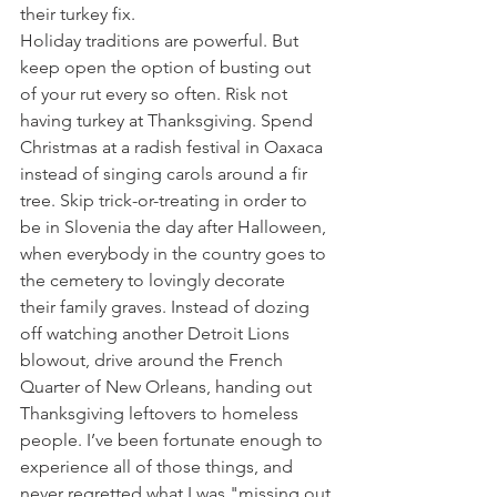
their turkey fix.
Holiday traditions are powerful. But 
keep open the option of busting out 
of your rut every so often. Risk not 
having turkey at Thanksgiving. Spend 
Christmas at a radish festival in Oaxaca 
instead of singing carols around a fir 
tree. Skip trick-or-treating in order to 
be in Slovenia the day after Halloween, 
when everybody in the country goes to 
the cemetery to lovingly decorate 
their family graves. Instead of dozing 
off watching another Detroit Lions 
blowout, drive around the French 
Quarter of New Orleans, handing out 
Thanksgiving leftovers to homeless 
people. I’ve been fortunate enough to 
experience all of those things, and 
never regretted what I was "missing out 