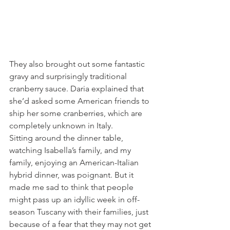
They also brought out some fantastic 
gravy and surprisingly traditional 
cranberry sauce. Daria explained that 
she’d asked some American friends to 
ship her some cranberries, which are 
completely unknown in Italy.
Sitting around the dinner table, 
watching Isabella’s family, and my 
family, enjoying an American-Italian 
hybrid dinner, was poignant. But it 
made me sad to think that people 
might pass up an idyllic week in off-
season Tuscany with their families, just 
because of a fear that they may not get 