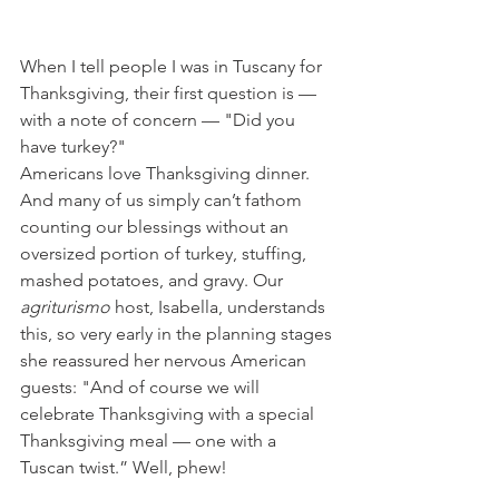
When I tell people I was in Tuscany for 
Thanksgiving, their first question is — 
with a note of concern — "Did you 
have turkey?"
Americans love Thanksgiving dinner. 
And many of us simply can’t fathom 
counting our blessings without an 
oversized portion of turkey, stuffing, 
mashed potatoes, and gravy. Our 
agriturismo
 host, Isabella, understands 
this, so very early in the planning stages 
she reassured her nervous American 
guests: "And of course we will 
celebrate Thanksgiving with a special 
Thanksgiving meal — one with a 
Tuscan twist.” Well, phew!